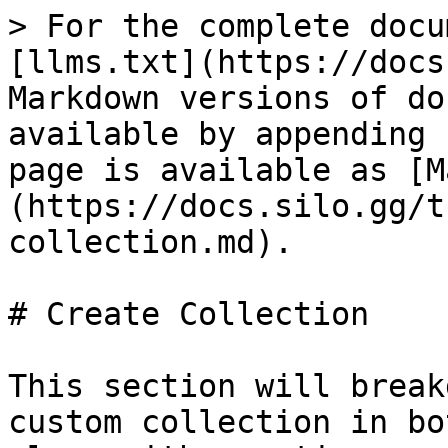
> For the complete docu
[llms.txt](https://docs
Markdown versions of do
available by appending 
page is available as [M
(https://docs.silo.gg/t
collection.md).

# Create Collection

This section will break
custom collection in bo