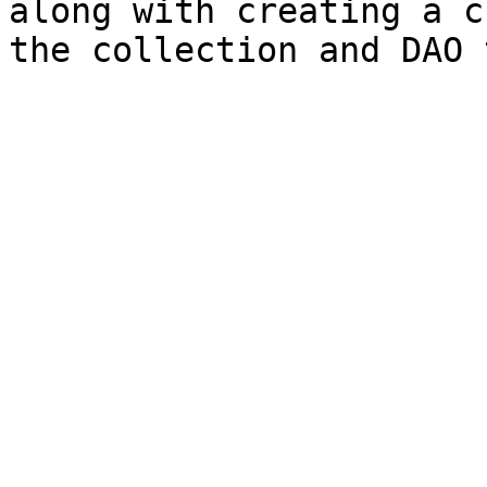
along with creating a c